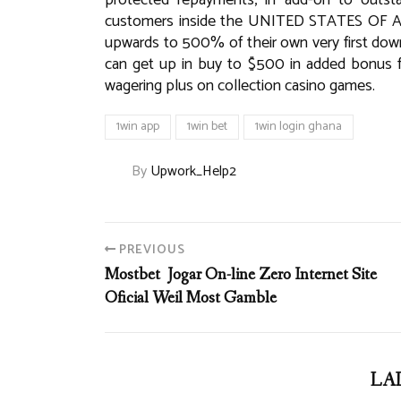
protected repayments, in add-on to outsta
customers inside the UNITED STATES OF AME
upwards to 500% of their own very first down
can get up in buy to $500 in added bonus f
wagering plus on collection casino games.
1win app
1win bet
1win login ghana
By
Upwork_Help2
PREVIOUS
Mostbet ️ Jogar On-line Zero Internet Site
Oficial Weil Most Gamble
LA