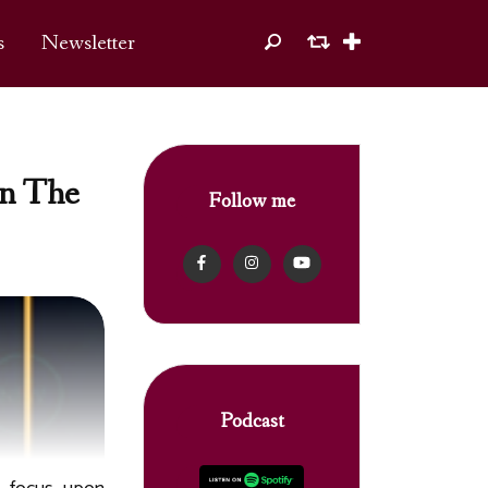
s
Newsletter
On The
Follow me
Podcast