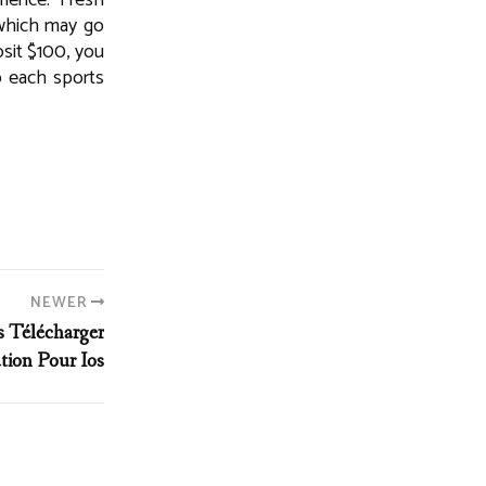
rience. Fresh
which may go
sit $100, you
o each sports
NEWER
s Télécharger
tion Pour Ios