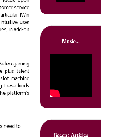
to focus upon
stomer service
rticular 1Win
ntuitive user
ies, in add-on
Music…
 video gaming
e plus talent
 slot machine
ng these kinds
the platform’s
rs need to
Recent Articles