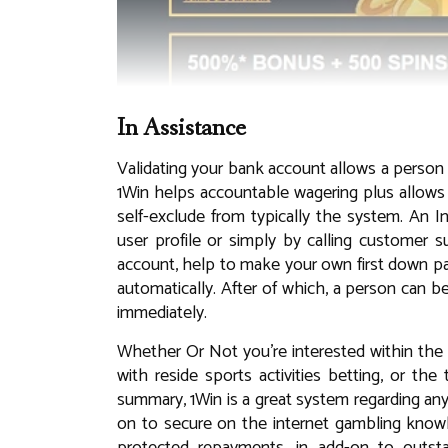
In Assistance
Validating your bank account allows a person i
1Win helps accountable wagering plus allows an
self-exclude from typically the system. An I
user profile or simply by calling customer
account, help to make your own first down pay
automatically. After of which, a person can b
immediately.
Whether Or Not you’re interested within the 
with reside sports activities betting, or the
summary, 1Win is a great system regarding any
on to secure on the internet gambling knowle