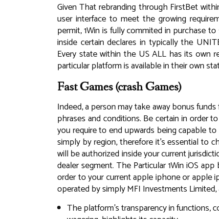
Given That rebranding through FirstBet withi
user interface to meet the growing requir
permit, 1Win is fully commited in purchase to
inside certain declares in typically the U
Every state within the US ALL has its own re
particular platform is available in their own st
Fast Games (crash Games)
Indeed, a person may take away bonus funds f
phrases and conditions. Be certain in order 
you require to end upwards being capable to 
simply by region, therefore it’s essential to 
will be authorized inside your current jurisdic
dealer segment. The Particular 1Win iOS app br
order to your current apple iphone or apple i
operated by simply MFI Investments Limited, a
The platform’s transparency in functions,