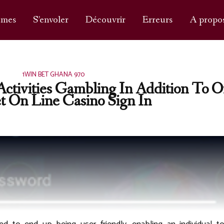
èmes
S’envoler
Découvrir
Erreurs
A propo
1WIN BET GHANA 970
Activities Gambling In Addition To 
t On Line Casino Sign In