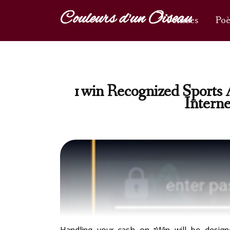
Couleurs d'un Oiseau
Pensées
Po
1win Recognized Sports 
Interne