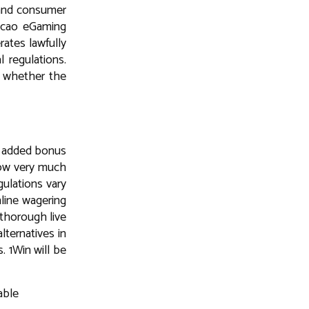
 and consumer
racao eGaming
rates lawfully
 regulations.
y whether the
e added bonus
how very much
ulations vary
nline wagering
 thorough live
lternatives in
. 1Win will be
able