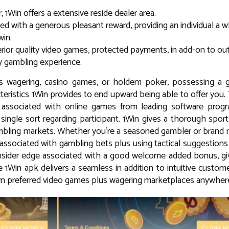
 1Win offers a extensive reside dealer area.
d with a generous pleasant reward, providing an individual a w
win.
erior quality video games, protected payments, in add-on to ou
ty gambling experience.
ties wagering, casino games, or holdem poker, possessing a
cteristics 1Win provides to end upward being able to offer you.
ssociated with online games from leading software progra
single sort regarding participant. 1Win gives a thorough spo
gambling markets. Whether you’re a seasoned gambler or brand
es associated with gambling bets plus using tactical suggestio
nsider edge associated with a good welcome added bonus, gi
1Win apk delivers a seamless in addition to intuitive custom
own preferred video games plus wagering marketplaces anywhere