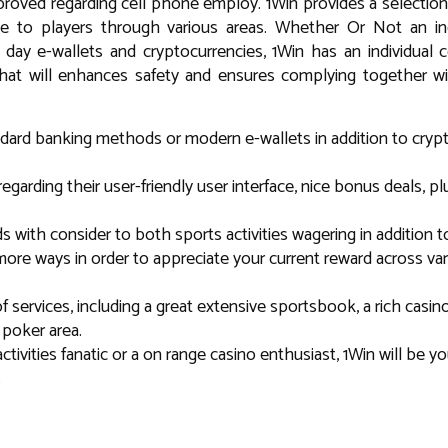
mproved regarding cell phone employ. 1Win provides a selectio
e to players through various areas. Whether Or Not an ind
ay e-wallets and cryptocurrencies, 1Win has an individual 
n that will enhances safety and ensures complying together w
dard banking methods or modern e-wallets in addition to crypt
 regarding their user-friendly user interface, nice bonus deals, pl
 with consider to both sports activities wagering in addition t
more ways in order to appreciate your current reward across va
 services, including a great extensive sportsbook, a rich casino 
 poker area.
ctivities fanatic or a on range casino enthusiast, 1Win will be 
.