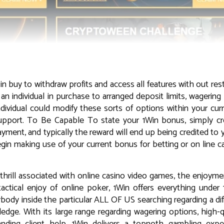
n buy to withdraw profits and access all features with out restr
 individual in purchase to arranged deposit limits, wagering l
ndividual could modify these sorts of options within your cur
 support. To Be Capable To state your 1Win bonus, simply c
ment, and typically the reward will end up being credited to
egin making use of your current bonus for betting or on line 
thrill associated with online casino video games, the enjoyme
 tactical enjoy of online poker, 1Win offers everything under 
body inside the particular ALL OF US searching regarding a dif
dge. With its large range regarding wagering options, high-q