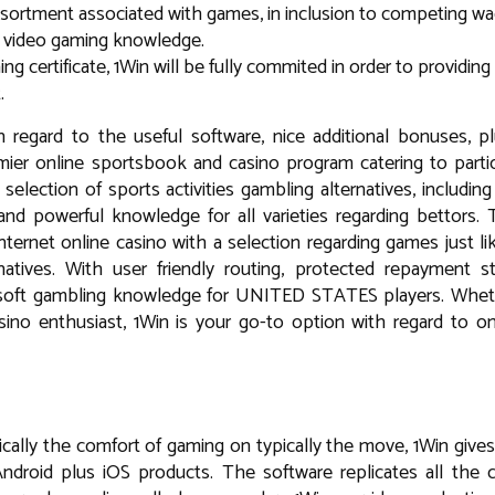
ssortment associated with games, in inclusion to competing wa
d video gaming knowledge.
g certificate, 1Win will be fully commited in order to providing
.
 regard to the useful software, nice additional bonuses, p
emier online sportsbook and casino program catering to partic
election of sports activities gambling alternatives, including 
and powerful knowledge for all varieties regarding bettors. 
nternet online casino with a selection regarding games just li
natives. With user friendly routing, protected repayment st
 a soft gambling knowledge for UNITED STATES players. Whe
sino enthusiast, 1Win is your go-to option with regard to on
cally the comfort of gaming on typically the move, 1Win give
roid plus iOS products. The software replicates all the ch