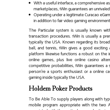
With a useful interface, a comprehensive a
marketplaces, 1Win guarantees an unrivale
Operating under a legitimate Curacao eGamin
in addition to fair video gaming environment
The Particular system is usually known with
transaction procedures. 1Win is usually a pr
typically the USA. Known regarding its broad s
ball, and tennis, 1Win gives a good exciting 
platform likewise functions a robust on the i
online games, plus live online casino alter
competitive probabilities, 1Win guarantees
person’re a sports enthusiast or a online ca
gaming inside typically the USA.
Holdem Poker Products
To Be Able To supply players along with typi
mobile program appropriate with the two And