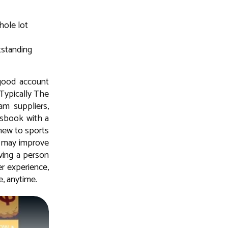
hole lot
tstanding
 good account
 Typically The
m suppliers,
rtsbook with a
 new to sports
ns may improve
ving a person
er experience,
, anytime.