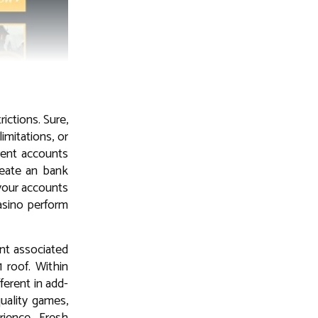
ictions. Sure,
imitations, or
rent accounts
reate an bank
 your accounts
casino perform
nt associated
1 roof. Within
ferent in add-
uality games,