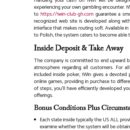
Handling your cash on 1Win will be design
experiencing your own gambling encounter. 1Wi
to
https://1win-club-gh.com
guarantee a smoo
recognized web site is developed along with 
interface that makes routing soft. Available i
to Polish, the system caters to become able to
Inside Deposit & Take Away
The company is committed to end upward bein
atmosphere regarding all customers. For al
included inside poker, 1Win gives a devoted 
online games, providing in purchase to differ
of steps, you’ll have efficiently developed y
offerings.
Bonus Conditions Plus Circumst
Each state inside typically the US ALL prov
examine whether the system will be obtainab