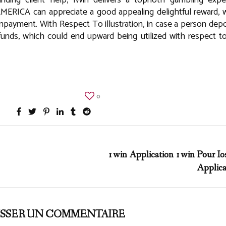
nding client help, 1Win delivers a topnoth gambling expe
RICA can appreciate a good appealing delightful reward, 
payment. With Respect To illustration, in case a person depo
unds, which could end upward being utilized with respect t
0
1win Application 1win Pour Io
Applica
ISSER UN COMMENTAIRE