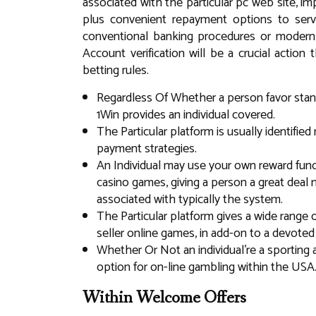
associated with the particular pc web site, i
plus convenient repayment options to serv
conventional banking procedures or modern d
Account verification will be a crucial actio
betting rules.
Regardless Of Whether a person favor stan
1Win provides an individual covered.
The Particular platform is usually identified
payment strategies.
An Individual may use your own reward funds
casino games, giving a person a great deal 
associated with typically the system.
The Particular platform gives a wide range of
seller online games, in add-on to a devoted
Whether Or Not an individual’re a sporting a
option for on-line gambling within the USA
Within Welcome Offers