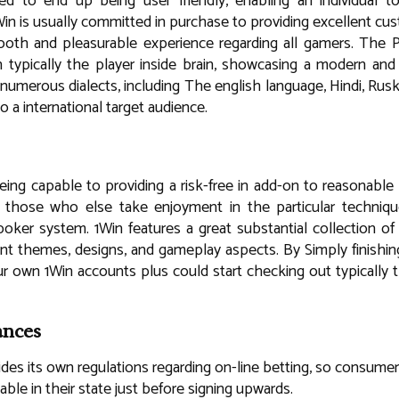
ed to end up being user friendly, enabling an individual 
n is usually committed in purchase to providing excellent cu
th and pleasurable experience regarding all gamers. The Pa
typically the player inside brain, showcasing a modern and i
n numerous dialects, including The english language, Hindi, Rusk
 a international target audience.
g capable to providing a risk-free in add-on to reasonable
l those who else take enjoyment in the particular techniqu
poker system. 1Win features a great substantial collection of
ent themes, designs, and gameplay aspects. By Simply finishi
our own 1Win accounts plus could start checking out typically 
ances
ides its own regulations regarding on-line betting, so consume
le in their state just before signing upwards.