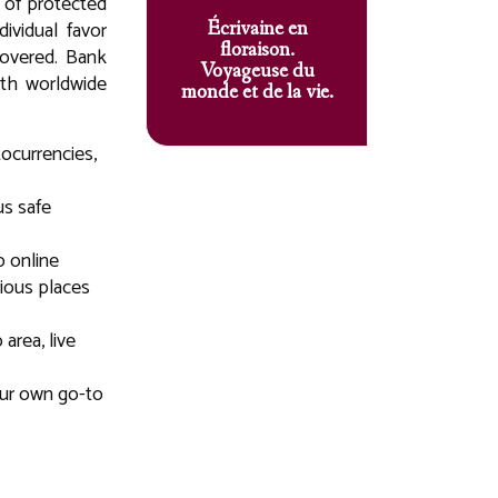
n of protected
ividual favor
Écrivaine en
floraison.
covered. Bank
Voyageuse du
ith worldwide
monde et de la vie.
ocurrencies,
us safe
o online
rious places
area, live
your own go-to