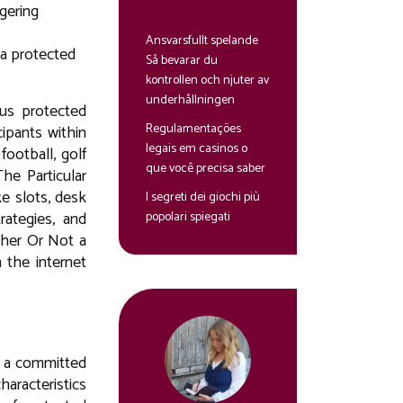
gering
Ansvarsfullt spelande
 a protected
Så bevarar du
kontrollen och njuter av
underhållningen
lus protected
Regulamentações
ipants within
legais em casinos o
football, golf
que você precisa saber
The Particular
ke slots, desk
I segreti dei giochi più
rategies, and
popolari spiegati
ther Or Not a
 the internet
s a committed
aracteristics