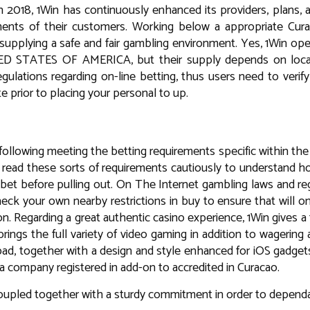
n 2018, 1Win has continuously enhanced its providers, plans,
ements of their customers. Working below a appropriate Cu
 supplying a safe and fair gambling environment. Yes, 1Win ope
NITED STATES OF AMERICA, but their supply depends on local
gulations regarding on-line betting, thus users need to verif
ate prior to placing your personal to up.
ollowing meeting the betting requirements specific within th
to read these sorts of requirements cautiously to understand 
bet before pulling out. On The Internet gambling laws and reg
check your own nearby restrictions in buy to ensure that will o
tion. Regarding a great authentic casino experience, 1Win gives a
ings the full variety of video gaming in addition to wagering a
pad, together with a design and style enhanced for iOS gadgets
 company registered in add-on to accredited in Curacao.
 coupled together with a sturdy commitment in order to depend