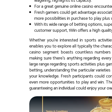
wagering, highlights its capacity.
For a great genuine online casino encounter,
Fresh gamers could get advantage associate
more possibilities in purchase to play plus 
With its wide range of betting options, sup
customer support, 1Win offers a high quali
Whether you’re interested in sports activi
enables you to explore all typically the chara
casino segment boasts countless numbers a
making sure there’s anything regarding every 
large range regarding sports activities plus 
betting, understanding the particular varieti
your knowledge. Fresh participants could co
even more opportunities to play and win. The 
guaranteeing an individual could enjoy your 